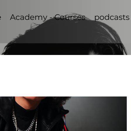
e
Academy - Courses
podcasts