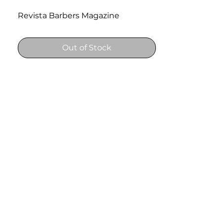
Revista Barbers Magazine
Out of Stock