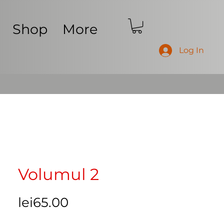
Shop
More
Log In
Volumul 2
Price
lei65.00
Free Shipping Worldwide